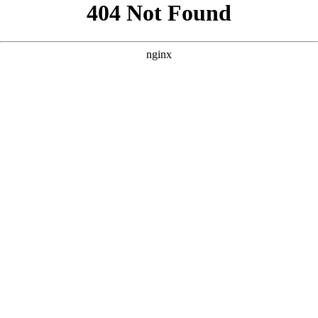
```html
```