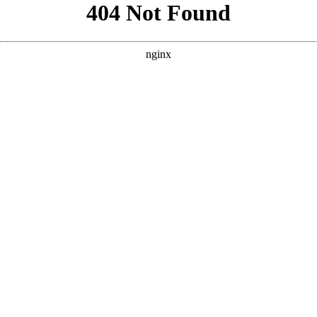
```html
```